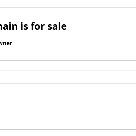
ain is for sale
wner