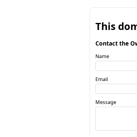
This dom
Contact the O
Name
Email
Message