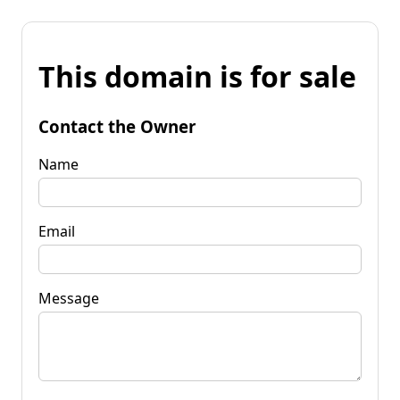
This domain is for sale
Contact the Owner
Name
Email
Message