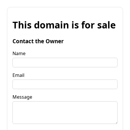
This domain is for sale
Contact the Owner
Name
Email
Message