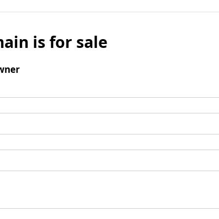
ain is for sale
wner