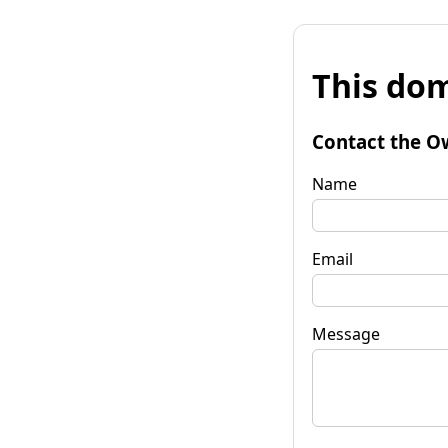
This dom
Contact the O
Name
Email
Message