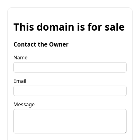
This domain is for sale
Contact the Owner
Name
Email
Message