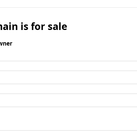
ain is for sale
wner