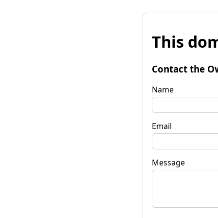
This dom
Contact the O
Name
Email
Message