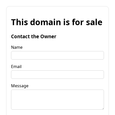
This domain is for sale
Contact the Owner
Name
Email
Message