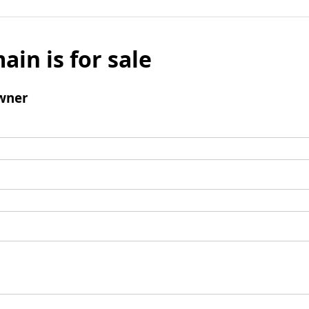
ain is for sale
wner