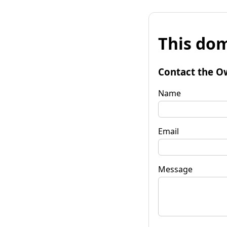
This dom
Contact the O
Name
Email
Message