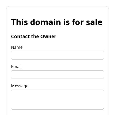
This domain is for sale
Contact the Owner
Name
Email
Message