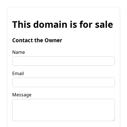
This domain is for sale
Contact the Owner
Name
Email
Message