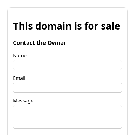
This domain is for sale
Contact the Owner
Name
Email
Message