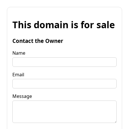
This domain is for sale
Contact the Owner
Name
Email
Message