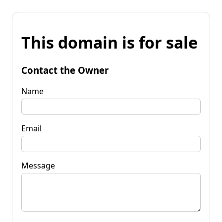
This domain is for sale
Contact the Owner
Name
Email
Message