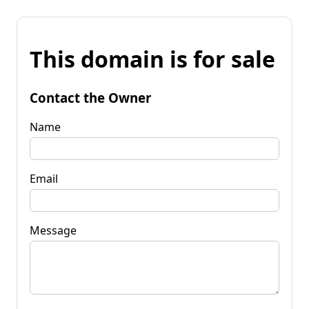
This domain is for sale
Contact the Owner
Name
Email
Message