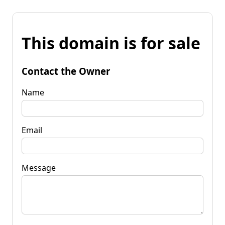
This domain is for sale
Contact the Owner
Name
Email
Message