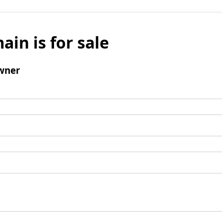
ain is for sale
wner