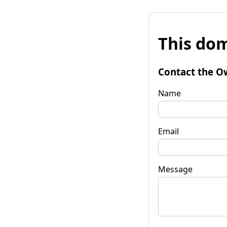
This dom
Contact the O
Name
Email
Message