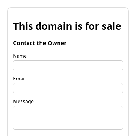
This domain is for sale
Contact the Owner
Name
Email
Message