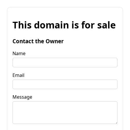
This domain is for sale
Contact the Owner
Name
Email
Message