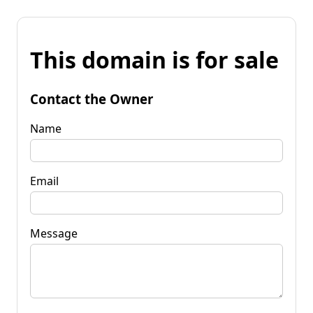
This domain is for sale
Contact the Owner
Name
Email
Message