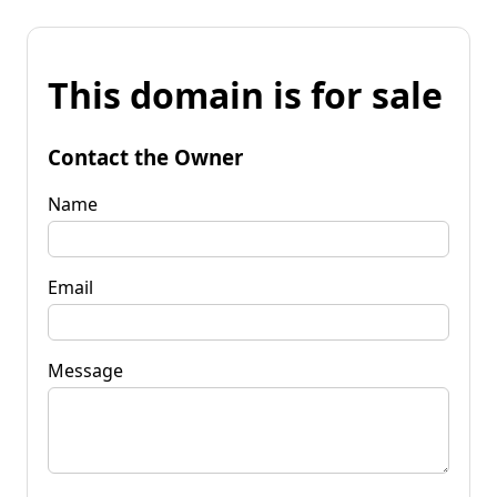
This domain is for sale
Contact the Owner
Name
Email
Message