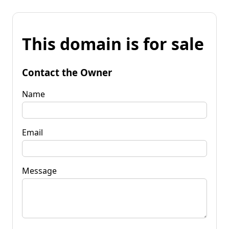
This domain is for sale
Contact the Owner
Name
Email
Message