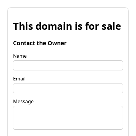
This domain is for sale
Contact the Owner
Name
Email
Message