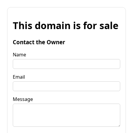
This domain is for sale
Contact the Owner
Name
Email
Message