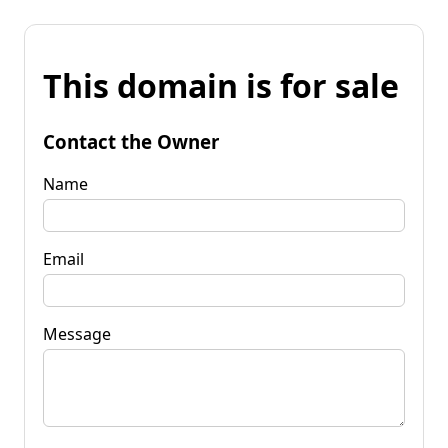
This domain is for sale
Contact the Owner
Name
Email
Message