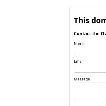
This dom
Contact the O
Name
Email
Message