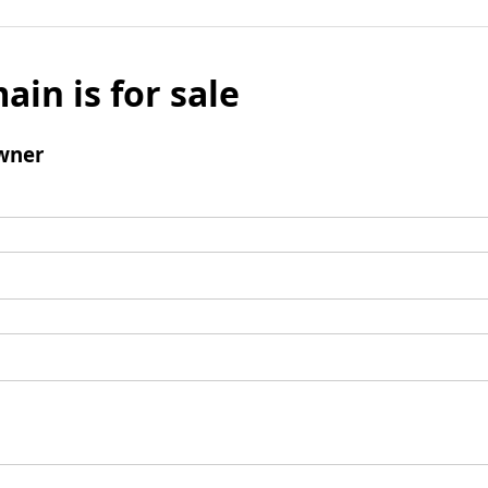
ain is for sale
wner