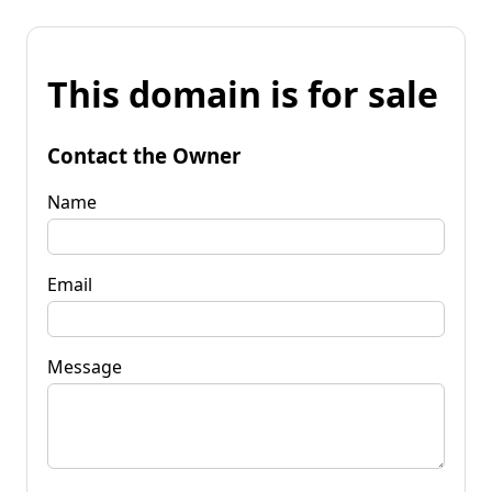
This domain is for sale
Contact the Owner
Name
Email
Message