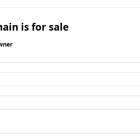
ain is for sale
wner