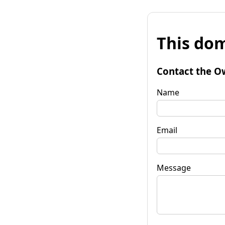
This dom
Contact the O
Name
Email
Message