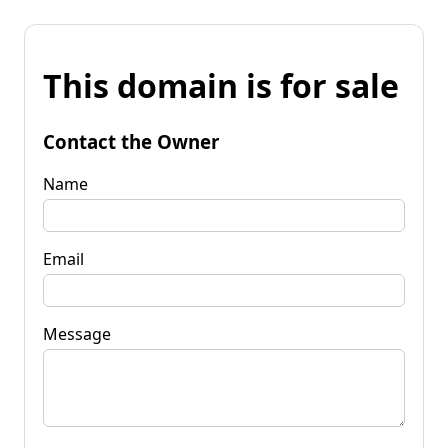
This domain is for sale
Contact the Owner
Name
Email
Message