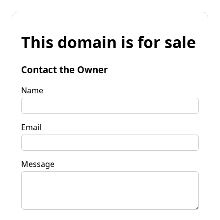
This domain is for sale
Contact the Owner
Name
Email
Message